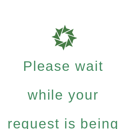
Please wait
while your
request is being