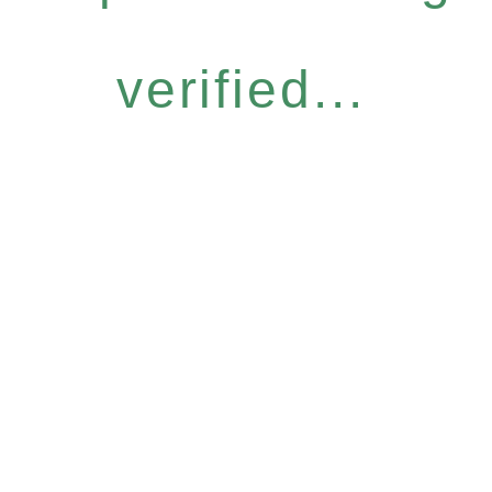
verified...