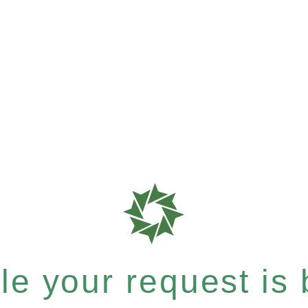
e your request is b