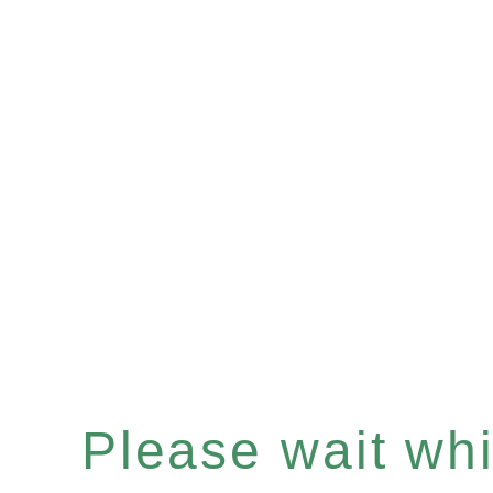
Please wait whil