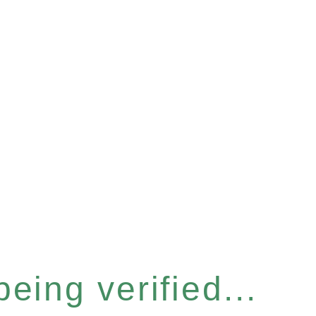
eing verified...